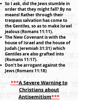
So I ask, did the Jews stumble in
order that they might fall? By no
means! Rather through their
trespass salvation has come to
the Gentiles, so as to make Israel
jealous (Romans 11:11).
The New Covenant is with the
house of Israel and the house of
Judah (Jeremiah 31:31) which
Gentiles are also grafted into
(Romans 11:17).
Don't be arrogant against the
Jews (Romans 11:18)
***
A Severe Warning to
Christians about
Antisemitism
***
'That is true. They (the Jews)
were broken off because of their