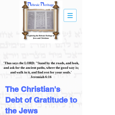
'Thus says the LORD: "Stand by the roads, and look,
and ask for the ancient paths, where the good way is;
and walk in it, and find rest for your souls.'
Jeremiah 6:16
The Christian's
Debt of Gratitude to
the Jews