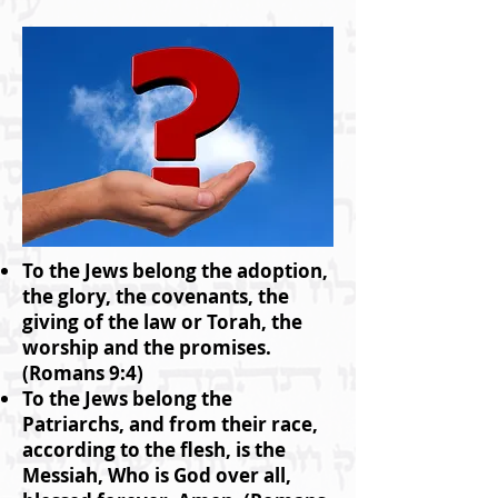
To the Jews belong the adoption,
the glory, the covenants, the
giving of the law or Torah, the
worship and the promises.
(Romans 9:4)
To the Jews belong the
Patriarchs, and from their race,
according to the flesh, is the
Messiah, Who is God over all,