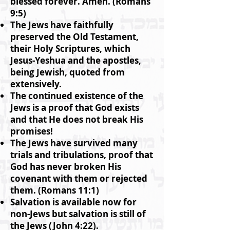
blessed forever. Amen. (Romans
9:5)
The Jews have faithfully
preserved the Old Testament,
their Holy Scriptures, which
Jesus-Yeshua and the apostles,
being Jewish, quoted from
extensively.
The continued existence of the
Jews is a proof that God exists
and that He does not break His
promises!
The Jews have survived many
trials and tribulations, proof that
God has never broken His
covenant with them or rejected
them. (Romans 11:1)
Salvation is available now for
non-Jews but salvation is still of
the Jews (John 4:22).