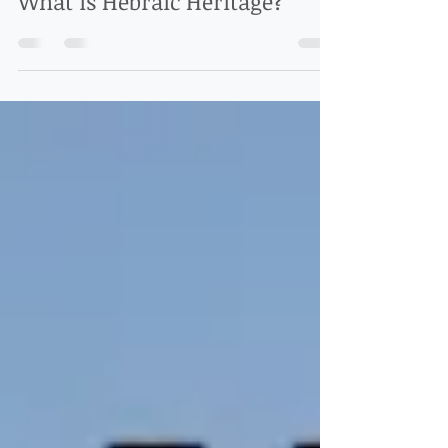
Hebraic Heritage Teaching
What is Hebraic Heritage?