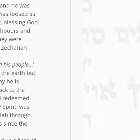
 and he was 
was loosed as 
g, blessing God 
ghbours and 
They were 
r Zechariah 
.
ed his people…
’
 the earth but 
hy he is 
ck to the 
nd redeemed 
Spirit, was 
iah through 
 since the 