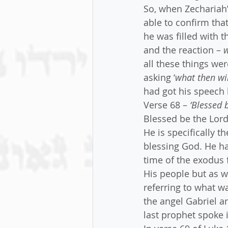
So, when Zechariah’
able to confirm tha
he was filled with t
and the reaction – 
w
all these things wer
asking ‘
what then wil
had got his speech 
Verse 68 – 
‘Blessed 
Blessed be the Lord 
He is specifically t
blessing God. He ha
time of the exodus 
His people but as we
referring to what 
the angel Gabriel a
last prophet spoke i