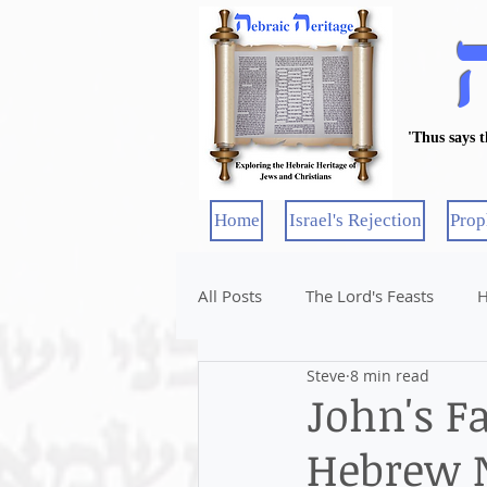
'Thus says 
Home
Israel's Rejection
Prop
All Posts
The Lord's Feasts
H
Steve
8 min read
John's F
Hebrew 