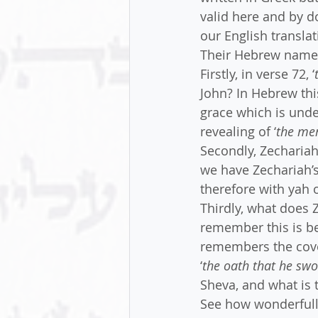
valid here and by d
our English translat
Their Hebrew names 
Firstly, in verse 72, ‘
John? In Hebrew th
grace which is unde
revealing of ‘
the mer
Secondly, Zechariah 
we have Zechariah’
therefore with yah
Thirdly, what does
remember this is bei
remembers the coven
‘
the oath that he sw
Sheva, and what is 
See how wonderfully