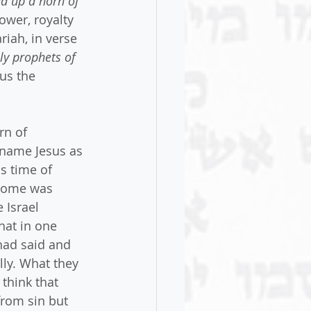
d up a horn of 
power, royalty 
iah, in verse 
ly prophets of 
us the 
rn of 
 name Jesus as 
s time of 
 come was 
 Israel 
hat in one 
had said and 
lly. What they 
think that 
rom sin but 