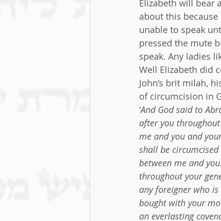
Elizabeth will bear 
about this because 
unable to speak unt
pressed the mute b
speak. Any ladies l
Well Elizabeth did 
John’s brit milah, h
of circumcision in 
‘
And God said to Abra
after you throughout
me and you and your 
shall be circumcised 
between me and you. 
throughout your gene
any foreigner who is 
bought with your mon
an everlasting coven