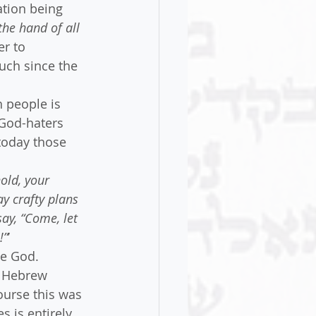
ation being 
he hand of all 
er to 
uch since the 
 people is 
 God-haters 
today those 
old, your 
y crafty plans 
ay, “Come, let 
!”
’ 
se God.
e Hebrew 
urse this was 
 is entirely 