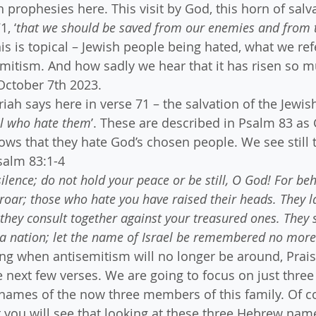
 prophesies here. This visit by God, this horn of salv
1, ‘
that we should be saved from our enemies and from t
this is topical – Jewish people being hated, what we ref
itism. And how sadly we hear that it has risen so m
 October 7th 2023.
ah says here in verse 71 – the salvation of the Jewish
ll who hate them
’. These are described in Psalm 83 as
lows that they hate God’s chosen people. We see still 
salm 83:1-4
ilence; do not hold your peace or be still, O God! For beh
ar; those who hate you have raised their heads. They la
they consult together against your treasured ones. They s
a nation; let the name of Israel be remembered no more
ng when antisemitism will no longer be around, Prai
he next few verses. We are going to focus on just thre
names of the now three members of this family. Of co
 you will see that looking at these three Hebrew names