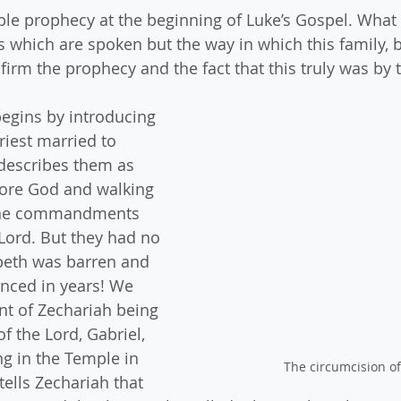
le prophecy at the beginning of Luke’s Gospel. What 
s which are spoken but the way in which this family, b
rm the prophecy and the fact that this truly was by t
begins by introducing 
riest married to 
describes them as 
fore God and walking 
 the commandments 
 Lord. But they had no 
beth was barren and 
nced in years! We 
t of Zechariah being 
of the Lord, Gabriel, 
ng in the Temple in 
The circumcision of
tells Zechariah that 