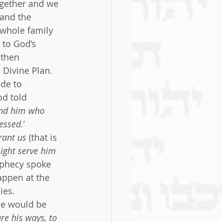
gether and we 
and the 
 whole family 
 to God’s 
 then 
Divine Plan. 
de to 
d told 
and him who 
lessed.
’
rant us
 (that is 
ight serve him 
ophecy spoke 
ppen at the 
ies. 
he would be 
re his ways, to 