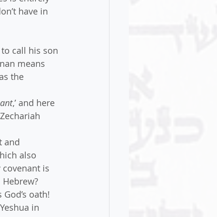
on’t have in 
to call his son 
anan means 
as the 
nant
,’ and here 
Zechariah 
t and 
hich also 
 covenant is 
in Hebrew? 
 God’s oath! 
Yeshua in 