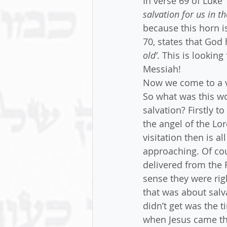
In verse 69 of Luke
salvation for us in t
because this horn is
70, states that God
old’
. This is lookin
Messiah!
Now we come to a ve
So what was this wo
salvation? Firstly t
the angel of the Lo
visitation then is a
approaching. Of cou
delivered from the 
sense they were rig
that was about salva
didn’t get was the t
when Jesus came th