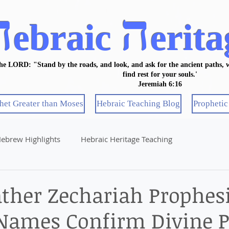
ה
ה
ebraic
erita
the LORD: "Stand by the roads, and look, and ask for the ancient paths, w
find rest for your souls.'
Jeremiah 6:16
het Greater than Moses
Hebraic Teaching Blog
Prophetic
ebrew Highlights
Hebraic Heritage Teaching
ather Zechariah Prophesi
Names Confirm Divine P