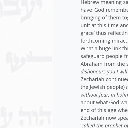
Hebrew meaning sal
have ‘God remember
bringing of them tog
unit at this time a
grace’ thus reflect
forthcoming miracul
What a huge link th
safeguard people fr
Abraham from the st
dishonours you I will
Zechariah continued 
the Jewish people) 
without fear, in hol
about what God was
end of this age whe
Zechariah now speak
‘
called the prophet o