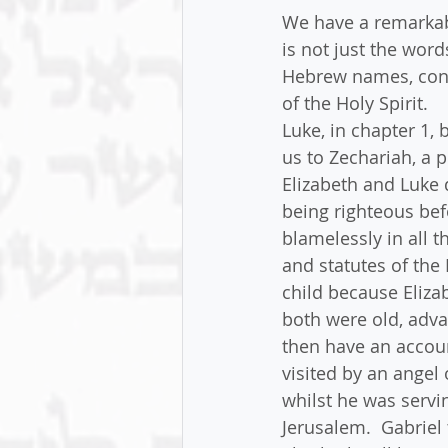
We have a remarkab
is not just the word
Hebrew names, confi
of the Holy Spirit.
Luke, in chapter 1, 
us to Zechariah, a p
Elizabeth and Luke 
being righteous be
blamelessly in all
and statutes of the
child because Eliza
both were old, adva
then have an accoun
visited by an angel 
whilst he was servi
Jerusalem.  Gabriel 