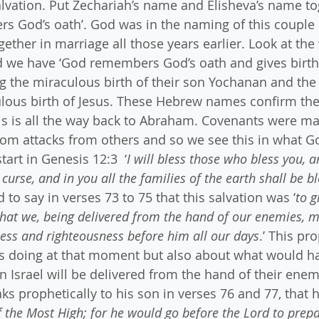
vation. Put Zechariah’s name and Elisheva’s name to
s God’s oath’. God was in the naming of this couple 
ether in marriage all those years earlier. Look at the
nd we have ‘God remembers God’s oath and gives birth
ing the miraculous birth of their son Yochanan and the
ous birth of Jesus. These Hebrew names confirm the 
is is all the way back to Abraham. Covenants were ma
om attacks from others and so we see this in what Go
art in Genesis 12:3  ‘
I will bless those who bless you, 
 curse, and in you all the families of the earth shall be b
to say in verses 73 to 75 that this salvation was ‘
to g
that we, being delivered from the hand of our enemies, m
iness and righteousness before him all our days
.’ This pr
 doing at that moment but also about what would ha
n Israel will be delivered from the hand of their enem
s prophetically to his son in verses 76 and 77, that 
f the Most High; for he would go before the Lord to prepa