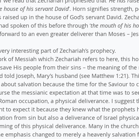
 1 we read that Zechariah prophesied that ‘
He has raise
he house of his servant David
’. Horn signifies strength, 
 raised up in the house of God’s servant David. Zechar
 had spoken of this before through ‘
the mouth of his ho
g forward to an even greater deliverer than Moses – Jes
ry interesting part of Zechariah’s prophecy. 
rk of Messiah which Zechariah refers to here, this ho
o save His people from their sins – the meaning of the
rd told Joseph, Mary’s husband (see Matthew 1:21). Thi
ll about salvation because the time for the Saviour to
rse the messianic expectation at that time was to see
Roman occupation, a physical deliverance. I suggest t
ht to expect it because they knew what the prophets 
tion from sin but also a deliverance of Israel physica
iming of this physical deliverance. Many in the church 
e emphasis changed to merely a heavenly salvation f