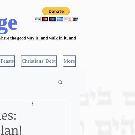
ge
here the good way is; and walk in it, and
 Feasts
Christians' Debt
More
es:
lan!