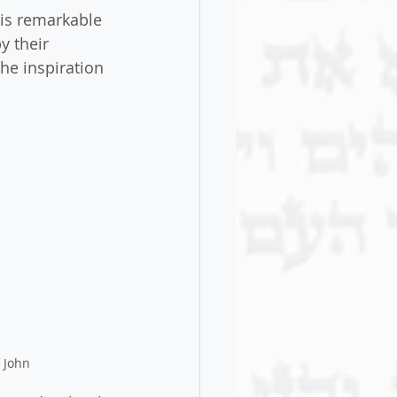
is remarkable 
y their 
he inspiration 
 John