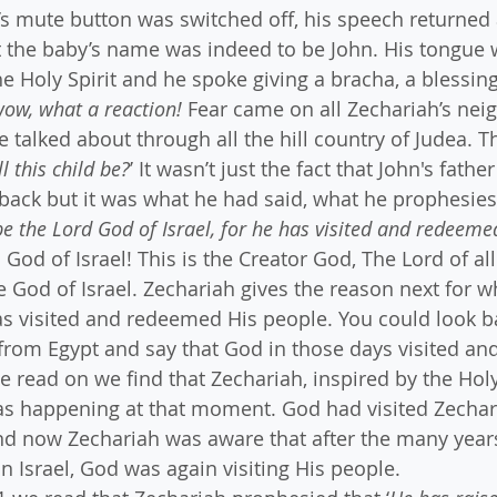
s mute button was switched off, his speech returned
t the baby’s name was indeed to be John. His tongue 
he Holy Spirit and he spoke giving a bracha, a blessin
ow, what a reaction!
 Fear came on all Zechariah’s nei
e talked about through all the hill country of Judea. 
l this child be?
’ It wasn’t just the fact that John's fathe
back but it was what he had said, what he prophesies
be the Lord God of Israel, for he has visited and redeem
God of Israel! This is the Creator God, The Lord of all
he God of Israel. Zechariah gives the reason next for w
s visited and redeemed His people. You could look ba
from Egypt and say that God in those days visited a
 read on we find that Zechariah, inspired by the Holy 
was happening at that moment. God had visited Zechar
nd now Zechariah was aware that after the many years
n Israel, God was again visiting His people.