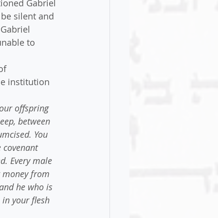
tioned Gabriel 
be silent and 
 Gabriel 
nable to 
of 
e institution 
our offspring 
keep, between 
umcised. You 
e covenant 
d. Every male 
r money from 
 and he who is 
in your flesh 