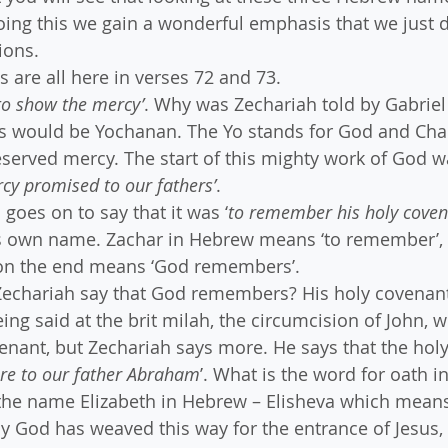
oing this we gain a wonderful emphasis that we just d
ions. 
are all here in verses 72 and 73.
to show the mercy’
. Why was Zechariah told by Gabriel 
is would be Yochanan. The Yo stands for God and Ch
served mercy. The start of this mighty work of God w
cy promised to our fathers’
.
goes on to say that it was ‘
to remember his holy cove
s own name. Zachar in Hebrew means ‘to remember’, 
 on the end means ‘God remembers’.
 Zechariah say that God remembers? His holy covenan
ng said at the brit milah, the circumcision of John, w
ant, but Zechariah says more. He says that the holy
ore to our father Abraham
’. What is the word for oath 
the name Elizabeth in Hebrew – Elisheva which means
 God has weaved this way for the entrance of Jesus, 