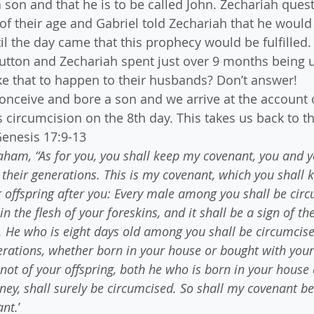
a son and that he is to be called John. Zechariah ques
of their age and Gabriel told Zechariah that he would 
il the day came that this prophecy would be fulfilled.
utton and Zechariah spent just over 9 months being u
ike that to happen to their husbands? Don’t answer!
conceive and bore a son and we arrive at the account 
is circumcision on the 8th day. This takes us back to th
Genesis 17:9-13
ham, “As for you, you shall keep my covenant, you and y
 their generations. This is my covenant, which you shall 
offspring after you: Every male among you shall be circ
in the flesh of your foreskins, and it shall be a sign of th
He who is eight days old among you shall be circumcise
rations, whether born in your house or bought with you
not of your offspring, both he who is born in your house
ey, shall surely be circumcised. So shall my covenant be 
ant.
’ 