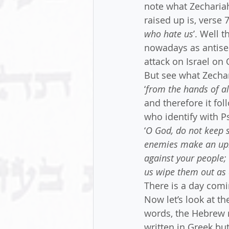
note what Zechariah
raised up is, verse 7
who hate us
’. Well 
nowadays as antisem
attack on Israel on
But see what Zechari
‘
from the hands of a
and therefore it fol
who identify with P
‘
O God, do not keep s
enemies make an upro
against your people; 
us wipe them out as 
There is a day comi
Now let’s look at t
words, the Hebrew 
written in Greek but